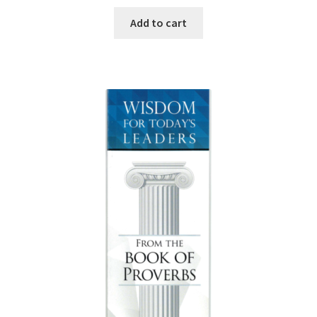
Add to cart