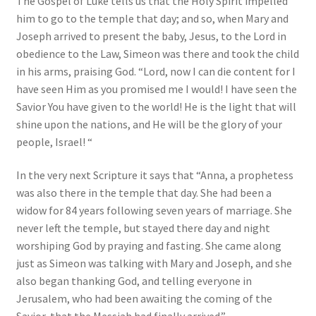
The Gospel of Luke tells us that the Holy Spirit impelled
him to go to the temple that day; and so, when Mary and
Joseph arrived to present the baby, Jesus, to the Lord in
obedience to the Law, Simeon was there and took the child
in his arms, praising God. “Lord, now I can die content for I
have seen Him as you promised me I would! I have seen the
Savior You have given to the world! He is the light that will
shine upon the nations, and He will be the glory of your
people, Israel! “
In the very next Scripture it says that “Anna, a prophetess
was also there in the temple that day. She had been a
widow for 84 years following seven years of marriage. She
never left the temple, but stayed there day and night
worshiping God by praying and fasting. She came along
just as Simeon was talking with Mary and Joseph, and she
also began thanking God, and telling everyone in
Jerusalem, who had been awaiting the coming of the