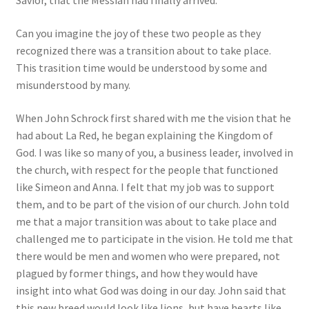
Savior, that the Messiah had finally arrived.”
Can you imagine the joy of these two people as they
recognized there was a transition about to take place.
This trasition time would be understood by some and
misunderstood by many.
When John Schrock first shared with me the vision that he
had about La Red, he began explaining the Kingdom of
God. I was like so many of you, a business leader, involved in
the church, with respect for the people that functioned
like Simeon and Anna. I felt that my job was to support
them, and to be part of the vision of our church. John told
me that a major transition was about to take place and
challenged me to participate in the vision. He told me that
there would be men and women who were prepared, not
plagued by former things, and how they would have
insight into what God was doing in our day. John said that
this new breed would look like lions, but have hearts like