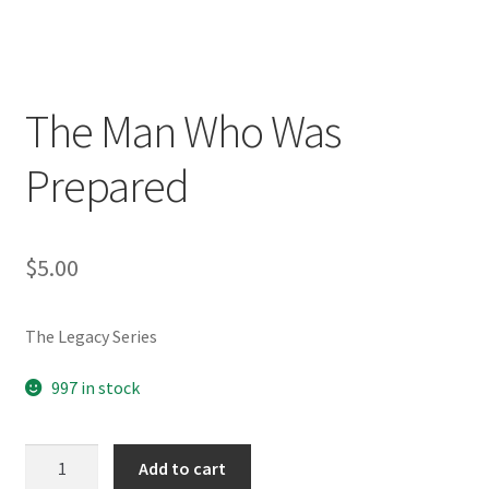
The Man Who Was
Prepared
$
5.00
The Legacy Series
997 in stock
The
Add to cart
Man