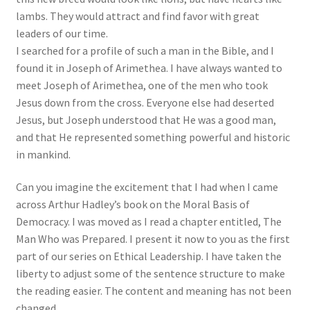
lambs. They would attract and find favor with great
leaders of our time.
I searched for a profile of such a man in the Bible, and I
found it in Joseph of Arimethea. I have always wanted to
meet Joseph of Arimethea, one of the men who took
Jesus down from the cross. Everyone else had deserted
Jesus, but Joseph understood that He was a good man,
and that He represented something powerful and historic
in mankind.
Can you imagine the excitement that I had when I came
across Arthur Hadley’s book on the Moral Basis of
Democracy. I was moved as I read a chapter entitled, The
Man Who was Prepared. I present it now to you as the first
part of our series on Ethical Leadership. I have taken the
liberty to adjust some of the sentence structure to make
the reading easier. The content and meaning has not been
changed.