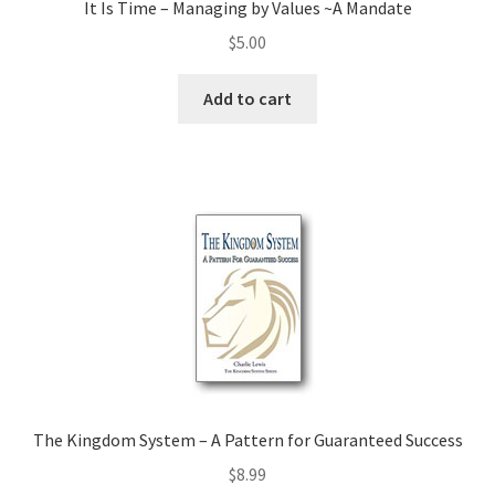
It Is Time – Managing by Values ~A Mandate
$
5.00
Add to cart
The Kingdom System – A Pattern for Guaranteed Success
$
8.99