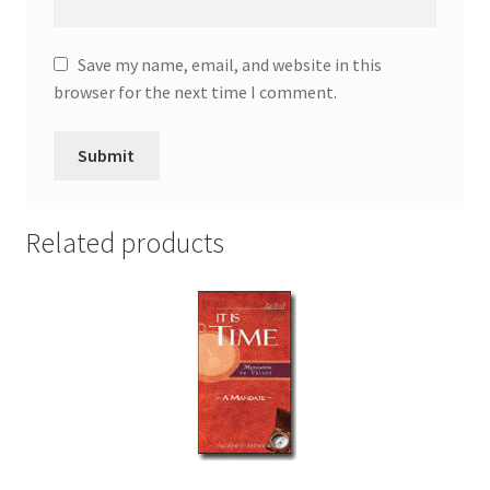
Save my name, email, and website in this
browser for the next time I comment.
Related products