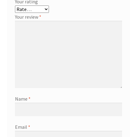
Your rating
Your review
*
Name
*
Email
*