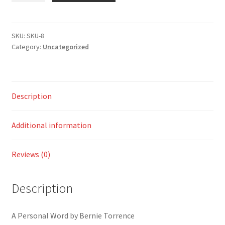
Who
Was
Prepared
SKU:
SKU-8
Category:
Uncategorized
quantity
Description
Additional information
Reviews (0)
Description
A Personal Word by Bernie Torrence