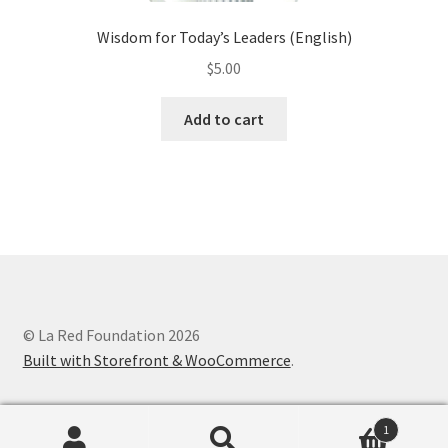
Wisdom for Today’s Leaders (English)
$
5.00
Add to cart
© La Red Foundation 2026
Built with Storefront & WooCommerce
.
1