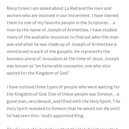
Many times I am asked about La Red and the men and
women who are involved in our movement. I have likened
them to one of my favorite people in the Scriptures…a
man by the name of Joseph of Arimethea. I have studied
many of the available resources to find out who this man
was and what he was made up of. Joseph of Arimethea is
mentioned in each of the gospels. He represents the
business arena of Jerusalem at the time of Jesus. Joseph
was known as “an honorable counselor, one who also
waited for the Kingdom of God.”
I have noticed three types of people who were waiting for
the Kingdom of God. One of these people was Simeon…a
good man, very devout, and filled with the Holy Spirit. The
Holy Spirit revealed to Simeon that he would not die until
he had seen Him- God’s appointed King.