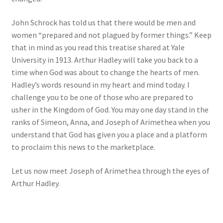
John Schrock has told us that there would be men and
women “prepared and not plagued by former things.” Keep
that in mind as you read this treatise shared at Yale
University in 1913. Arthur Hadley will take you back to a
time when God was about to change the hearts of men.
Hadley’s words resound in my heart and mind today. I
challenge you to be one of those who are prepared to
usher in the Kingdom of God. You may one day stand in the
ranks of Simeon, Anna, and Joseph of Arimethea when you
understand that God has given you a place and a platform
to proclaim this news to the marketplace.
Let us now meet Joseph of Arimethea through the eyes of
Arthur Hadley.