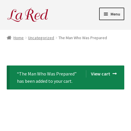
Skip
Skip
Menu
to
to
navigation
content
Home
Home
Uncategorized
The Man Who Was Prepared
Cart
Checkout
“The Man Who Was Prepared”
View cart
My Account
has been added to your cart.