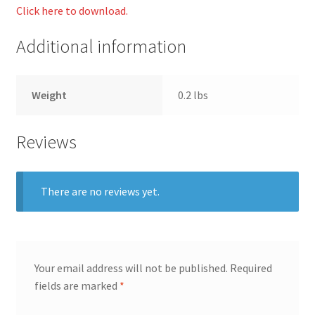
Click here to download.
Additional information
Weight
0.2 lbs
Reviews
There are no reviews yet.
Your email address will not be published.
Required
fields are marked
*