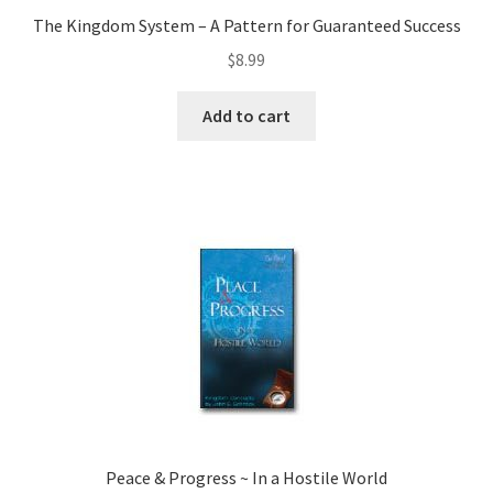
The Kingdom System – A Pattern for Guaranteed Success
$
8.99
Add to cart
Peace & Progress ~ In a Hostile World