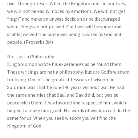
lives through Jesus. When the Kingdom rules in our lives,
we will not be easily moved by emotions. We will not get
“high” and make an unwise decision or be discouraged
when things do not go well. Our lives will be sound and
stable; we will find ourselves being favored by God and
people. (Proverbs 3:4)
Not Just a Philosophy
King Solomon wrote his experiences as he found them.
These writings are not a philosophy, but are God’s wisdom
for living. One of the greatest lessons of wisdom in
Solomon was that he ruled 40 years without war. He had
the same enemies that Saul and David did, but was at
peace with them. They favored and respected him, which
helped to make him great. His words of wisdom will do the
same for us. When you seek wisdom you will find the
Kingdom of God.