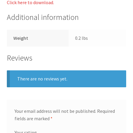
Click here to download.
Additional information
Weight
0.2 lbs
Reviews
There are no reviews yet.
Your email address will not be published.
Required
fields are marked
*
Your rating