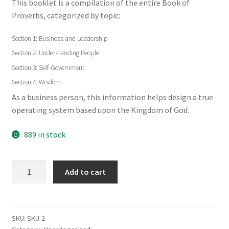
This booklet is a compilation of the entire Book of
Proverbs, categorized by topic:
Section 1: Business and Leadership
Section 2: Understanding People
Section 3: Self-Government
Section 4: Wisdom.
As a business person, this information helps design a true
operating system based upon the Kingdom of God.
889 in stock
Wisdom
Add to cart
for
Today's
Leaders
(English)
SKU:
SKU-2