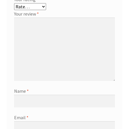
Your review
*
Name
*
Email
*