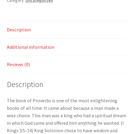
Category:
Uncategorized
quantity
Description
Additional information
Reviews (0)
Description
The book of Proverbs is one of the most enlightening
books of all time. It came about because a man made a
wise choice. This man was a king who had a spiritual dream
in which God came and offered him anything he wanted. (I
Kings 3:5-14) King Solomon chose to have wisdom and