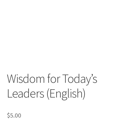
Wisdom for Today’s
Leaders (English)
$
5.00