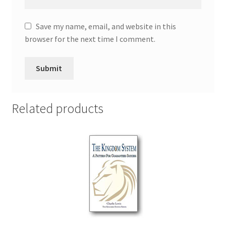
Save my name, email, and website in this
browser for the next time I comment.
Related products