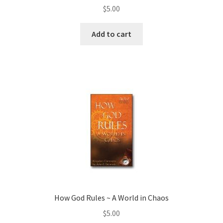
$
5.00
Add to cart
How God Rules ~ A World in Chaos
$
5.00