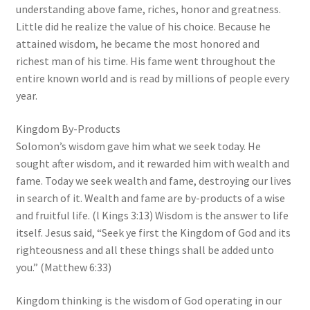
understanding above fame, riches, honor and greatness.
Little did he realize the value of his choice. Because he
attained wisdom, he became the most honored and
richest man of his time. His fame went throughout the
entire known world and is read by millions of people every
year.
Kingdom By-Products
Solomon’s wisdom gave him what we seek today. He
sought after wisdom, and it rewarded him with wealth and
fame. Today we seek wealth and fame, destroying our lives
in search of it. Wealth and fame are by-products of a wise
and fruitful life. (l Kings 3:13) Wisdom is the answer to life
itself. Jesus said, “Seek ye first the Kingdom of God and its
righteousness and all these things shall be added unto
you.” (Matthew 6:33)
Kingdom thinking is the wisdom of God operating in our