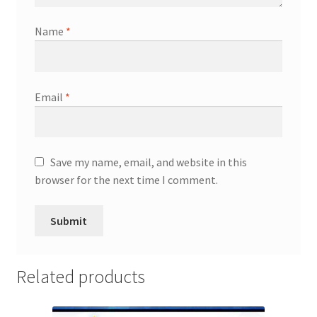
Name
*
Email
*
Save my name, email, and website in this
browser for the next time I comment.
Related products