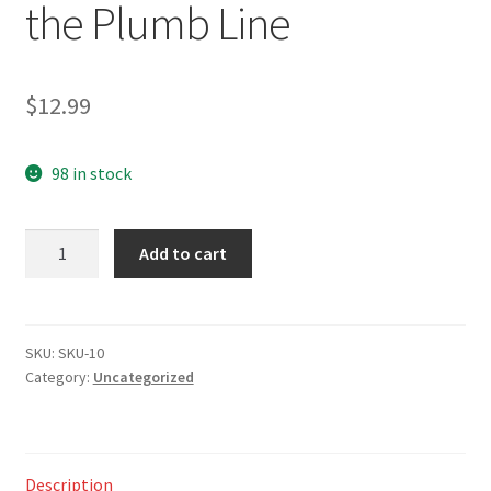
the Plumb Line
$
12.99
98 in stock
Challenges,
Add to cart
Choices
&
Changes
-
SKU:
SKU-10
Category:
Uncategorized
A
Life
Lived
by
Description
the