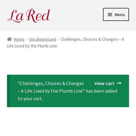
Skip
Skip
Menu
to
to
navigation
content
Home
Home
Uncategorized
Challenges, Choices & Changes – A
Life Lived by the Plumb Line
Cart
Checkout
My Account
“Challenges, Choices & Changes
View cart
– A Life Lived by the Plumb Line” has been added
to your cart.