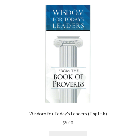
Wisdom for Today’s Leaders (English)
$
5.00