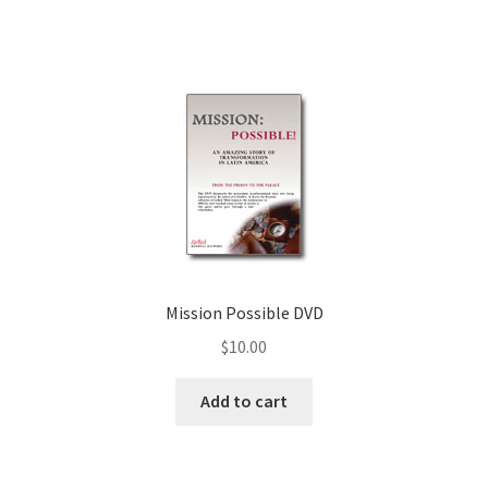
Mission Possible DVD
$
10.00
Add to cart