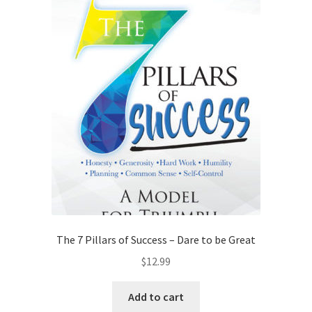
The 7 Pillars of Success – Dare to be Great
$
12.99
Add to cart