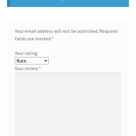
Your email address will not be published.
Required
fields are marked
*
Your rating
Your review
*