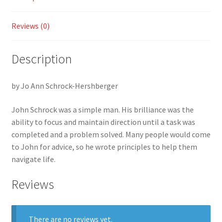
Plumb
Line
Reviews (0)
quantity
Description
by Jo Ann Schrock-Hershberger
John Schrock was a simple man. His brilliance was the
ability to focus and maintain direction until a task was
completed and a problem solved. Many people would come
to John for advice, so he wrote principles to help them
navigate life.
Reviews
There are no reviews yet.