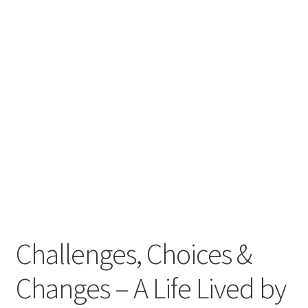
Challenges, Choices &
Changes – A Life Lived by